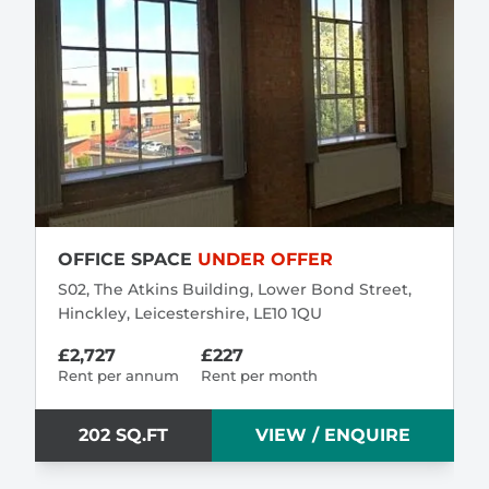
OFFICE SPACE
UNDER OFFER
S02, The Atkins Building, Lower Bond Street,
Hinckley, Leicestershire, LE10 1QU
£2,727
£227
Rent per annum
Rent per month
202 SQ.FT
VIEW / ENQUIRE