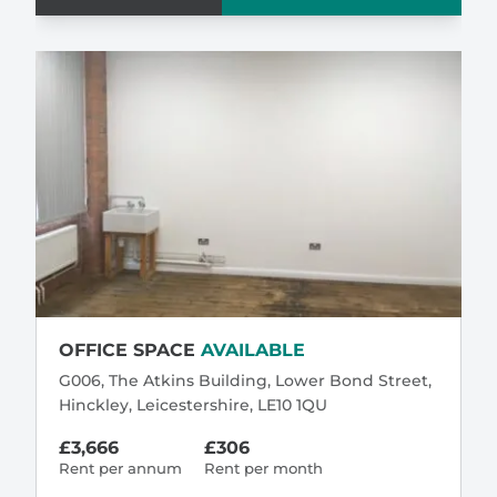
OFFICE SPACE
AVAILABLE
G006, The Atkins Building, Lower Bond Street,
Hinckley, Leicestershire, LE10 1QU
£3,666
£306
Rent per annum
Rent per month