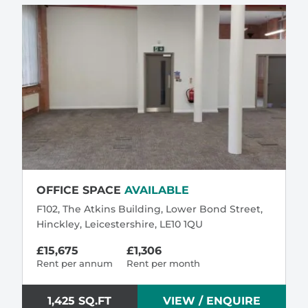
OFFICE SPACE
AVAILABLE
F102, The Atkins Building, Lower Bond Street,
Hinckley, Leicestershire, LE10 1QU
£15,675
£1,306
Rent per annum
Rent per month
1,425 SQ.FT
VIEW / ENQUIRE