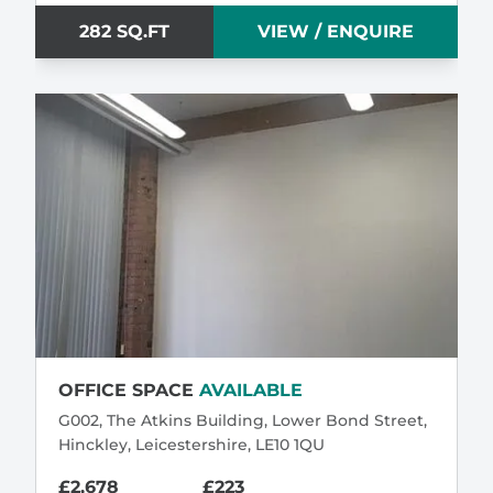
282 SQ.FT
VIEW / ENQUIRE
OFFICE SPACE
AVAILABLE
G002, The Atkins Building, Lower Bond Street,
Hinckley, Leicestershire, LE10 1QU
£2,678
£223