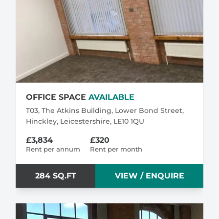
OFFICE SPACE
AVAILABLE
T03, The Atkins Building, Lower Bond Street,
Hinckley, Leicestershire, LE10 1QU
£3,834
£320
Rent per annum
Rent per month
284 SQ.FT
VIEW / ENQUIRE