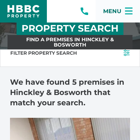
MENU
PROPERTY SEARCH
FIND A PREMISES IN HINCKLEY &
BOSWORTH
FILTER PROPERTY SEARCH
We have found 5 premises in
Hinckley & Bosworth that
match your search.