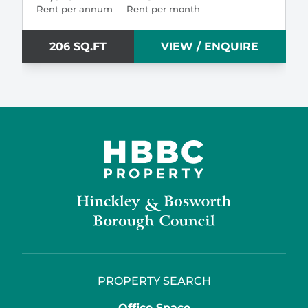
Rent per annum
Rent per month
206 SQ.FT
VIEW / ENQUIRE
PROPERTY SEARCH
Office Space