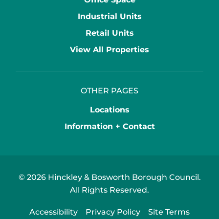
Industrial Units
Retail Units
View All Properties
OTHER PAGES
Locations
Information + Contact
© 2026 Hinckley & Bosworth Borough Council.
All Rights Reserved.
Accessibility
Privacy Policy
Site Terms