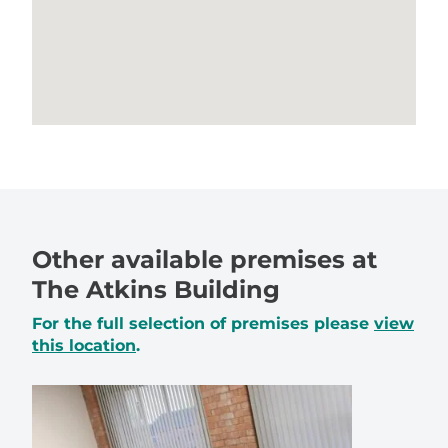
Other available premises at
The Atkins Building
For the full selection of premises please
view
this location
.