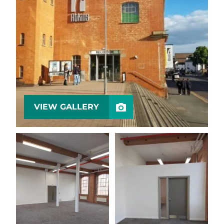
VIEW GALLERY