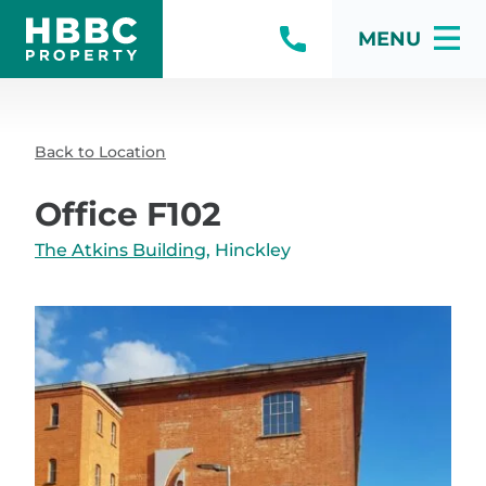
MENU
Back to Location
Office F102
The Atkins Building
, Hinckley