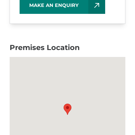
MAKE AN ENQUIRY
Premises Location