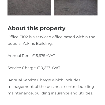
About this property
Office F102 is a serviced office based within the
popular Atkins Building.
Annual Rent £15,675 +VAT
Service Charge £10,623 +VAT
Annual Service Charge which includes
management of the business centre, building
maintenance, building insurance and utilities.